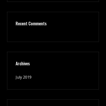
Recent Comments
Archives
July 2019