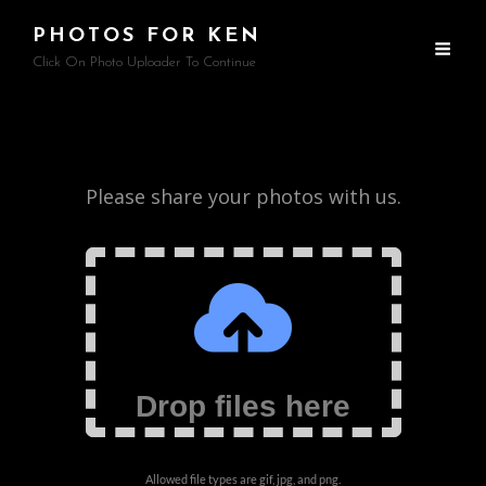
PHOTOS FOR KEN
Click On Photo Uploader To Continue
Photo
Please share your photos with us.
Uploader
Drop files here
Allowed file types are gif, jpg, and png.