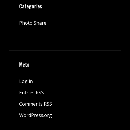
Categories
Photo Share
Meta
Log in
Entries
RSS
Comments
RSS
WordPress.org