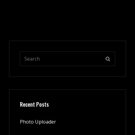
Search
SEARCH
for:
Recent Posts
Photo Uploader