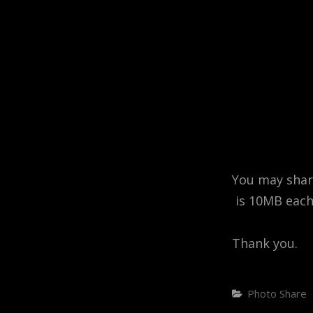
You may share
is 10MB each
Thank you.
Categories
Photo Share