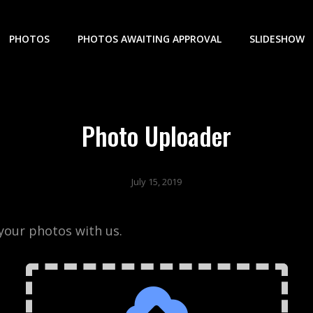
PHOTOS
PHOTOS AWAITING APPROVAL
SLIDESHOW
Photo Uploader
July 15, 2019
your photos with us.