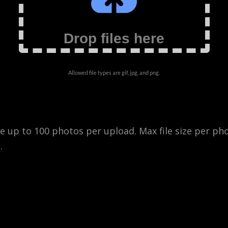
Drop files here
Allowed file types are gif, jpg, and png.
 up to 100 photos per upload. Max file size per ph
.