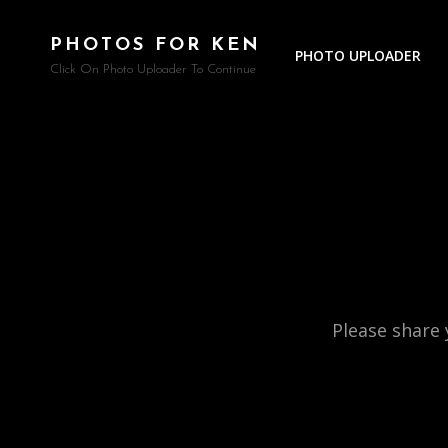
PHOTOS FOR KEN
PHOTO UPLOADER
Click On Photo Uploader To Continue
Please share 