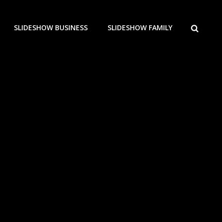
SEARC
SLIDESHOW BUSINESS
SLIDESHOW FAMILY